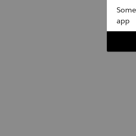
Somet
app