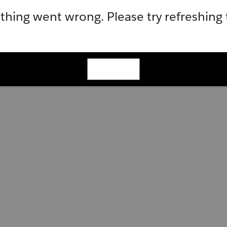
hing went wrong. Please try refreshing
Refresh