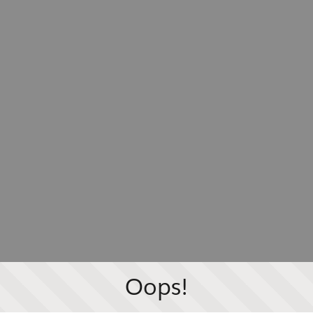
Oops!