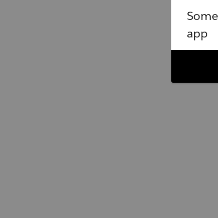
Somet
app