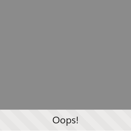
Oops!