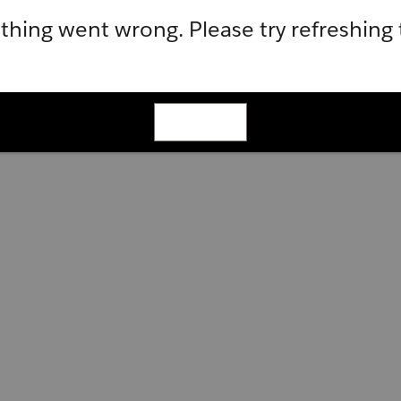
hing went wrong. Please try refreshing
Refresh