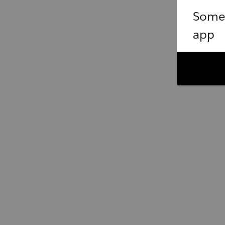
Somet
app