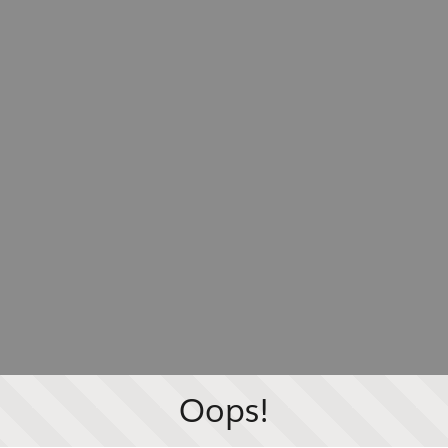
Oops!