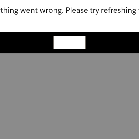
hing went wrong. Please try refreshing
Refresh