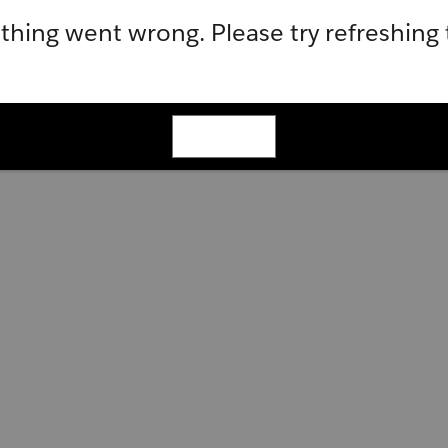
hing went wrong. Please try refreshing
Refresh