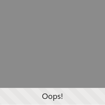
Oops!