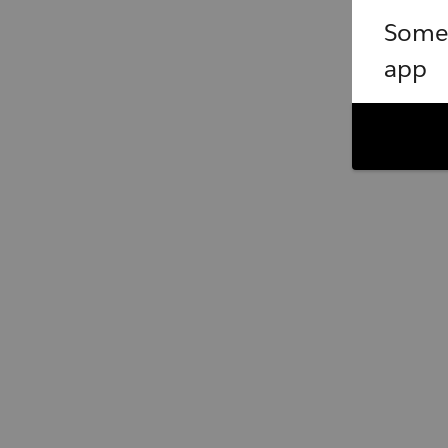
Somet
app