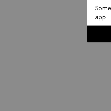
Somet
app