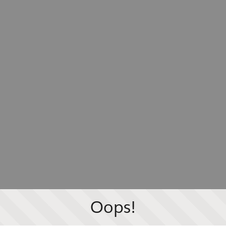
Oops!