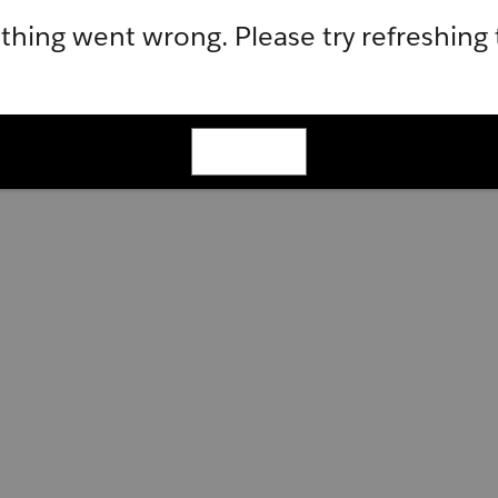
hing went wrong. Please try refreshing
Refresh