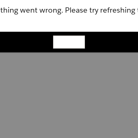
hing went wrong. Please try refreshing
Refresh