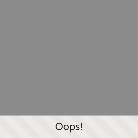
Oops!