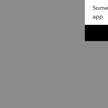
Somet
app