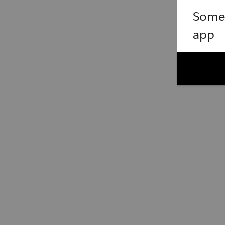
Somet
app