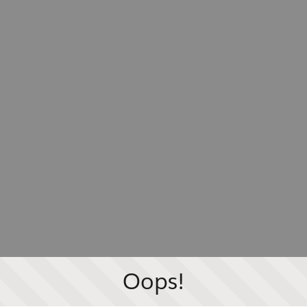
Oops!