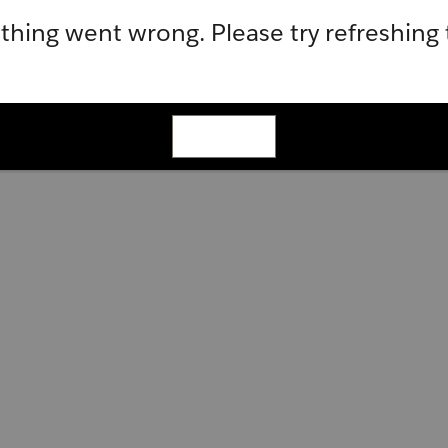
hing went wrong. Please try refreshing
Refresh