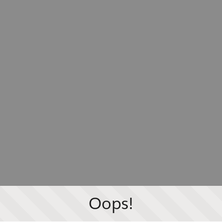
Oops!