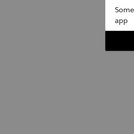
Somet
app