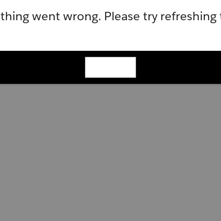
hing went wrong. Please try refreshing
Refresh